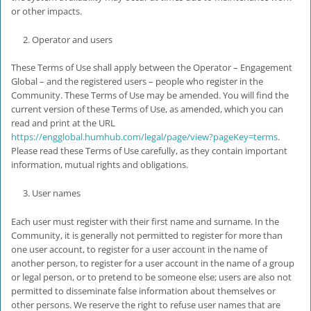
or other impacts.
Operator and users
These Terms of Use shall apply between the Operator – Engagement
Global – and the registered users – people who register in the
Community. These Terms of Use may be amended. You will find the
current version of these Terms of Use, as amended, which you can
read and print at the URL
https://engglobal.humhub.com/legal/page/view?pageKey=terms
.
Please read these Terms of Use carefully, as they contain important
information, mutual rights and obligations.
User names
Each user must register with their first name and surname. In the
Community, it is generally not permitted to register for more than
one user account, to register for a user account in the name of
another person, to register for a user account in the name of a group
or legal person, or to pretend to be someone else; users are also not
permitted to disseminate false information about themselves or
other persons. We reserve the right to refuse user names that are