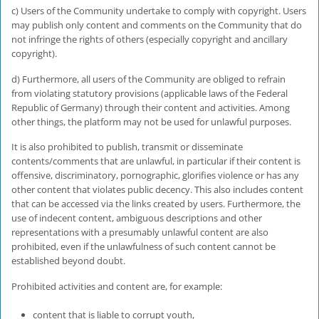
c) Users of the Community undertake to comply with copyright. Users
may publish only content and comments on the Community that do
not infringe the rights of others (especially copyright and ancillary
copyright).
d) Furthermore, all users of the Community are obliged to refrain
from violating statutory provisions (applicable laws of the Federal
Republic of Germany) through their content and activities. Among
other things, the platform may not be used for unlawful purposes.
It is also prohibited to publish, transmit or disseminate
contents/comments that are unlawful, in particular if their content is
offensive, discriminatory, pornographic, glorifies violence or has any
other content that violates public decency. This also includes content
that can be accessed via the links created by users. Furthermore, the
use of indecent content, ambiguous descriptions and other
representations with a presumably unlawful content are also
prohibited, even if the unlawfulness of such content cannot be
established beyond doubt.
Prohibited activities and content are, for example:
content that is liable to corrupt youth,