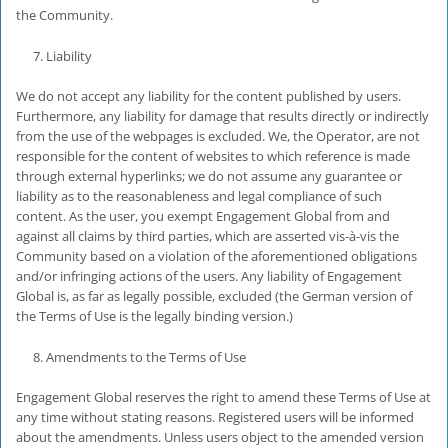
the Community.
Liability
We do not accept any liability for the content published by users.
Furthermore, any liability for damage that results directly or indirectly
from the use of the webpages is excluded. We, the Operator, are not
responsible for the content of websites to which reference is made
through external hyperlinks; we do not assume any guarantee or
liability as to the reasonableness and legal compliance of such
content. As the user, you exempt Engagement Global from and
against all claims by third parties, which are asserted vis-à-vis the
Community based on a violation of the aforementioned obligations
and/or infringing actions of the users. Any liability of Engagement
Global is, as far as legally possible, excluded (the German version of
the Terms of Use is the legally binding version.)
Amendments to the Terms of Use
Engagement Global reserves the right to amend these Terms of Use at
any time without stating reasons. Registered users will be informed
about the amendments. Unless users object to the amended version