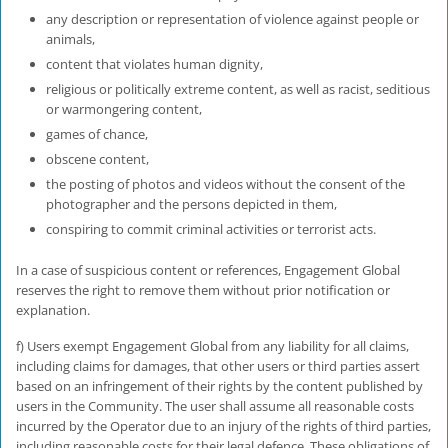
any description or representation of violence against people or
animals,
content that violates human dignity,
religious or politically extreme content, as well as racist, seditious
or warmongering content,
games of chance,
obscene content,
the posting of photos and videos without the consent of the
photographer and the persons depicted in them,
conspiring to commit criminal activities or terrorist acts.
In a case of suspicious content or references, Engagement Global
reserves the right to remove them without prior notification or
explanation.
f) Users exempt Engagement Global from any liability for all claims,
including claims for damages, that other users or third parties assert
based on an infringement of their rights by the content published by
users in the Community. The user shall assume all reasonable costs
incurred by the Operator due to an injury of the rights of third parties,
including reasonable costs for their legal defence. These obligations of