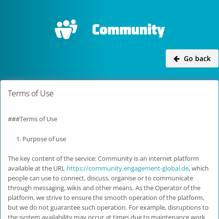
Go back
Terms of Use
###Terms of Use
Purpose of use
The key content of the service: Community is an internet platform
available at the URL
https://community.engagement-global.de
, which
people can use to connect, discuss, organise or to communicate
through messaging, wikis and other means. As the Operator of the
platform, we strive to ensure the smooth operation of the platform,
but we do not guarantee such operation. For example, disruptions to
the system availability may occur at times due to maintenance work