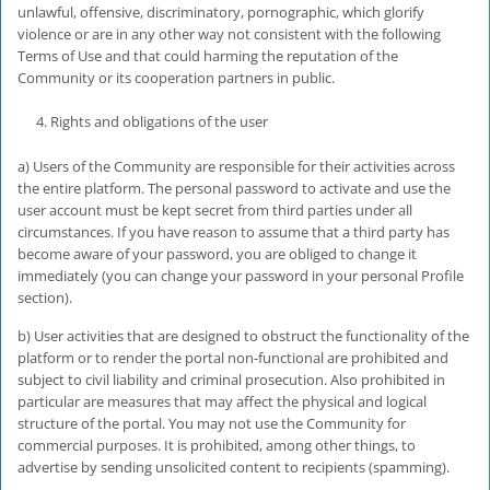
unlawful, offensive, discriminatory, pornographic, which glorify
violence or are in any other way not consistent with the following
Terms of Use and that could harming the reputation of the
Community or its cooperation partners in public.
Rights and obligations of the user
a) Users of the Community are responsible for their activities across
the entire platform. The personal password to activate and use the
user account must be kept secret from third parties under all
circumstances. If you have reason to assume that a third party has
become aware of your password, you are obliged to change it
immediately (you can change your password in your personal Profile
section).
b) User activities that are designed to obstruct the functionality of the
platform or to render the portal non-functional are prohibited and
subject to civil liability and criminal prosecution. Also prohibited in
particular are measures that may affect the physical and logical
structure of the portal. You may not use the Community for
commercial purposes. It is prohibited, among other things, to
advertise by sending unsolicited content to recipients (spamming).