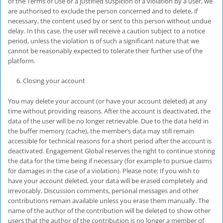
of the Terms of Use or a justified suspicion of a violation by a user, we
are authorised to exclude the person concerned and to delete, if
necessary, the content used by or sent to this person without undue
delay. In this case, the user will receive a caution subject to a notice
period, unless the violation is of such a significant nature that we
cannot be reasonably expected to tolerate their further use of the
platform.
Closing your account
You may delete your account (or have your account deleted) at any
time without providing reasons. After the account is deactivated, the
data of the user will be no longer retrievable. Due to the data held in
the buffer memory (cache), the member’s data may still remain
accessible for technical reasons for a short period after the account is
deactivated. Engagement Global reserves the right to continue storing
the data for the time being if necessary (for example to pursue claims
for damages in the case of a violation). Please note: If you wish to
have your account deleted, your data will be erased completely and
irrevocably. Discussion comments, personal messages and other
contributions remain available unless you erase them manually. The
name of the author of the contribution will be deleted to show other
users that the author of the contribution is no longer a member of