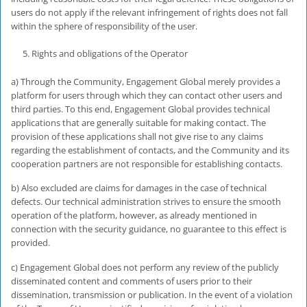
users do not apply if the relevant infringement of rights does not fall
within the sphere of responsibility of the user.
Rights and obligations of the Operator
a) Through the Community, Engagement Global merely provides a
platform for users through which they can contact other users and
third parties. To this end, Engagement Global provides technical
applications that are generally suitable for making contact. The
provision of these applications shall not give rise to any claims
regarding the establishment of contacts, and the Community and its
cooperation partners are not responsible for establishing contacts.
b) Also excluded are claims for damages in the case of technical
defects. Our technical administration strives to ensure the smooth
operation of the platform, however, as already mentioned in
connection with the security guidance, no guarantee to this effect is
provided.
c) Engagement Global does not perform any review of the publicly
disseminated content and comments of users prior to their
dissemination, transmission or publication. In the event of a violation